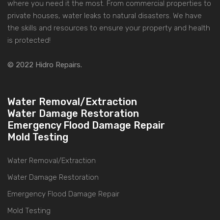
where you need it the most. From commercial properties to
private houses, water leaks to natural disasters. We have
the skills and resources to ensure your property and health
is protected!
© 2022 Hidro Repairs.
Water Removal/Extraction
Water Damage Restoration
Emergency Flood Damage Repair
Mold Testing
Water Removal/Extraction
Water Damage Restoration
Emergency Flood Damage Repair
Mold Testing