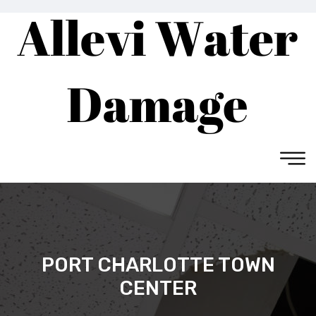
PORT CHARLOTTE TOWN
CENTER