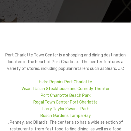
Port Charlotte Town Center is a shopping and dining destination
located in the heart of Port Charlotte. The center features a
variety of stores, including popular retailers such as Sears, J.C
Hidro Repairs Port Charlotte
Visani Italian Steakhouse and Comedy Theater
Port Charlotte Beach Park
Regal Town Center Port Charlotte
Larry Taylor Kiwanis Park
Busch Gardens Tampa Bay
. Penney, and Dillard's. The center also has a wide selection of
restaurants, from fast food to fine dining, as well as a food