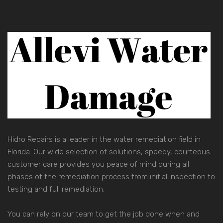
Hidro Repairs is a leader in the water remediation field in
Florida. Our wide selection of solutions, speedy, courteous
customer care provides you peace of mind during all
phases of the remediation process from initial inspection to
testing and full remediation.
You can rely on our team to get the job done when and