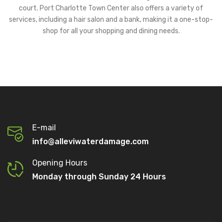
court. Port Charlotte Town Center also offers a variety of
services, including a hair salon and a bank, making it a one-stop-
shop for all your shopping and dining needs.
E-mail
info@alleviwaterdamage.com
Opening Hours
Monday through Sunday 24 Hours