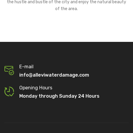
the hustle and bustle of the city and enjoy the natural beauty
of the area.
E-mail
info@alleviwaterdamage.com
Opening Hours
Monday through Sunday 24 Hours