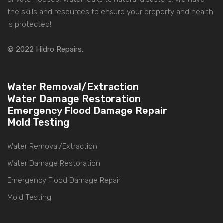
the skills and resources to ensure your property and health
is protected!
© 2022 Hidro Repairs.
Water Removal/Extraction
Water Damage Restoration
Emergency Flood Damage Repair
Mold Testing
Water Removal/Extraction
Water Damage Restoration
Emergency Flood Damage Repair
Mold Testing