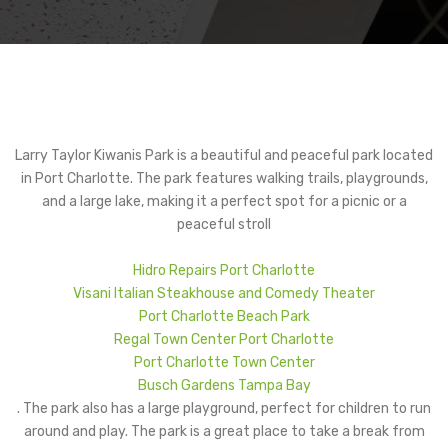
Larry Taylor Kiwanis Park is a beautiful and peaceful park located
in Port Charlotte. The park features walking trails, playgrounds,
and a large lake, making it a perfect spot for a picnic or a
peaceful stroll
Hidro Repairs Port Charlotte
Visani Italian Steakhouse and Comedy Theater
Port Charlotte Beach Park
Regal Town Center Port Charlotte
Port Charlotte Town Center
Busch Gardens Tampa Bay
. The park also has a large playground, perfect for children to run
around and play. The park is a great place to take a break from