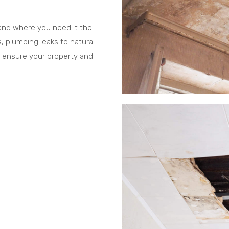
 and where you need it the
, plumbing leaks to natural
 ensure your property and