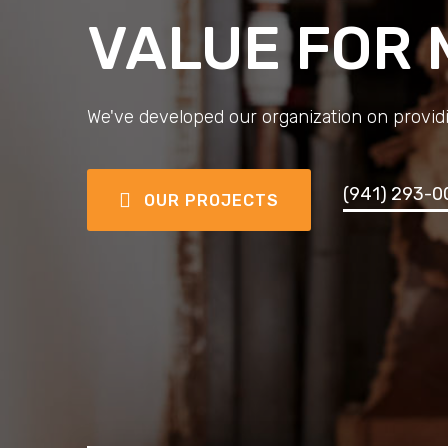
VALUE FOR
We've developed our organization on providi
(941) 293-0
OUR PROJECTS