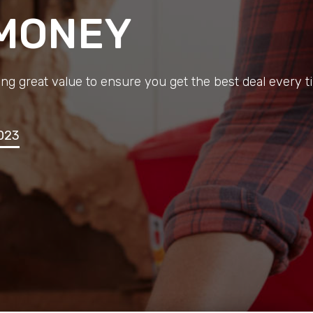
 MONEY
ng great value to ensure you get the best deal every t
023