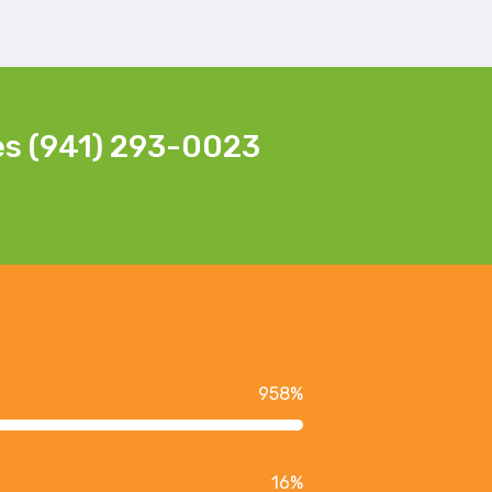
es (941) 293-0023
958
%
16
%