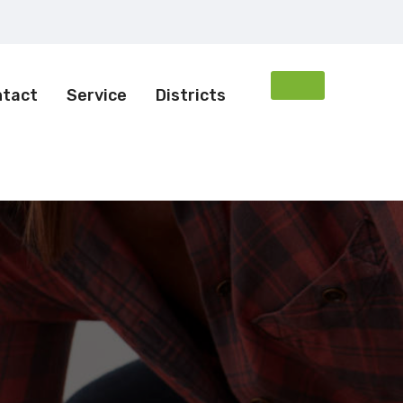
ntact
Service
Districts