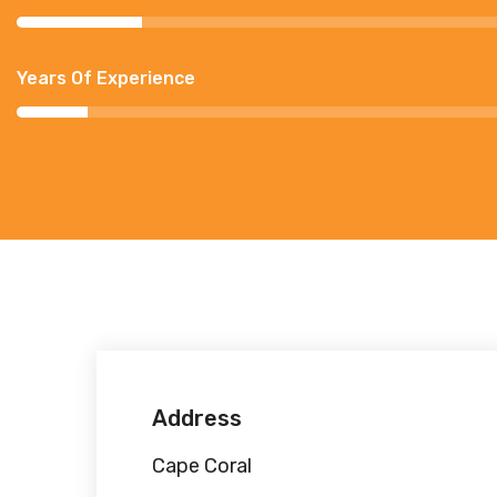
Years Of Experience
Address
Cape Coral