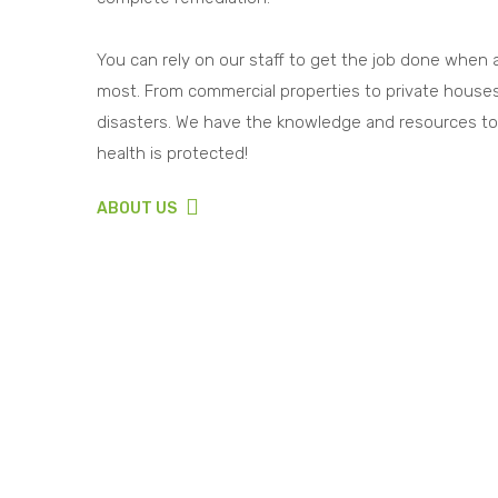
You can rely on our staff to get the job done when
most. From commercial properties to private houses
disasters. We have the knowledge and resources to
health is protected!
ABOUT US