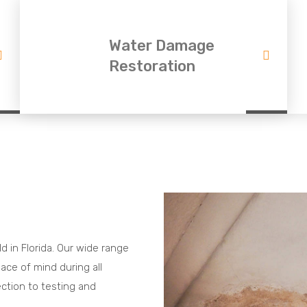
Water Damage
Restoration
ld in Florida. Our wide range
ace of mind during all
ection to testing and