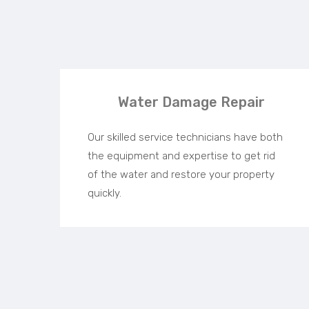
Water Damage Repair
Our skilled service technicians have both
the equipment and expertise to get rid
of the water and restore your property
quickly.