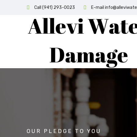
Call (941) 293-0023
E-mail info@alleviwa
OUR PLEDGE TO YOU