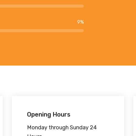
9
%
Opening Hours
Monday through Sunday 24