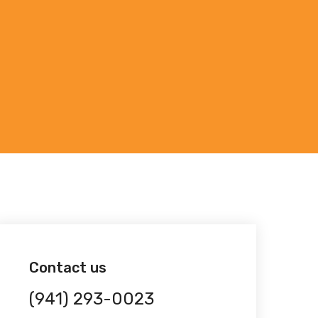
Contact us
(941) 293-0023