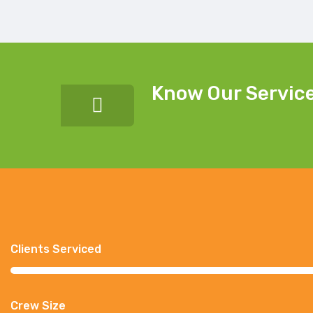
Know Our Servic
Clients Serviced
Crew Size