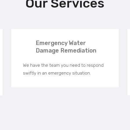
Our Services
Emergency Water
Damage Remediation
We have the team you need to respond
swiftly in an emergency situation.