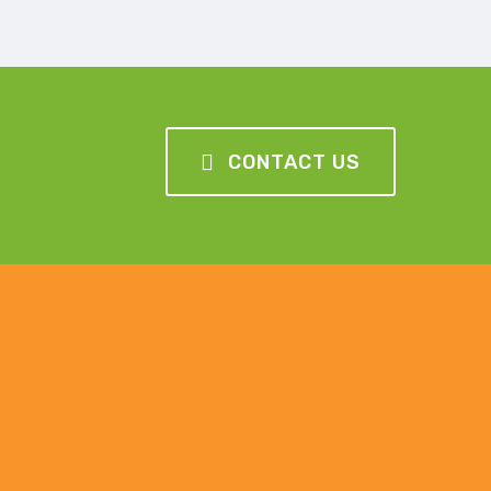
CONTACT US