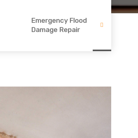
Emergency Flood
Damage Repair