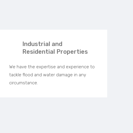
Industrial and
Residential Properties
We have the expertise and experience to
tackle flood and water damage in any
circumstance.