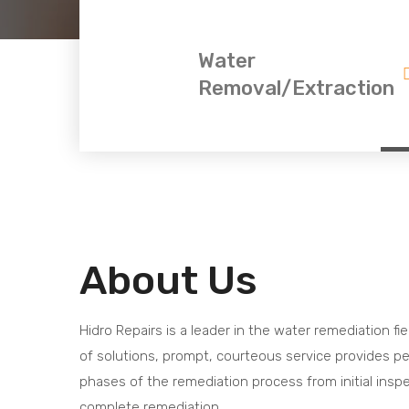
Water
Removal/Extraction
About Us
Hidro Repairs is a leader in the water remediation fie
of solutions, prompt, courteous service provides pe
phases of the remediation process from initial insp
complete remediation.