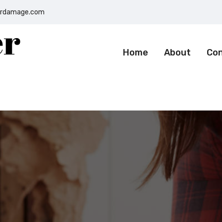
terdamage.com
Home
About
Co