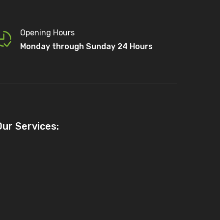
Opening Hours
Monday through Sunday 24 Hours
Our Services: