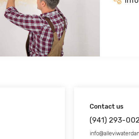
inf
Contact us
(941) 293-00
info@alleviwaterd