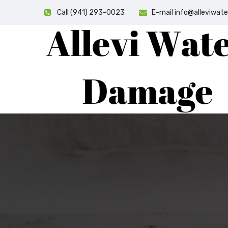
Call (941) 293-0023
E-mail info@alleviwa