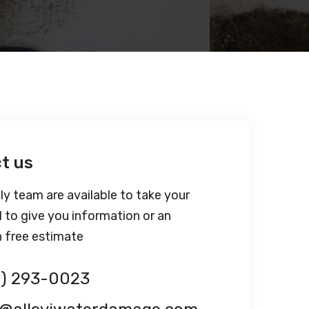
t us
ly team are available to take your
l to give you information or an
n free estimate
1) 293-0023