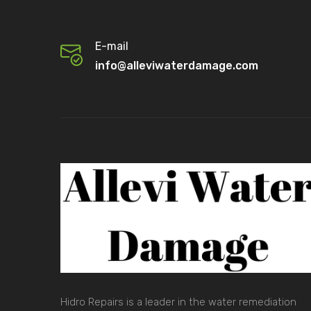
E-mail
info@alleviwaterdamage.com
Hidro Repairs is a leader in the water remediation