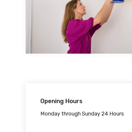
Opening Hours
Monday through Sunday 24 Hours