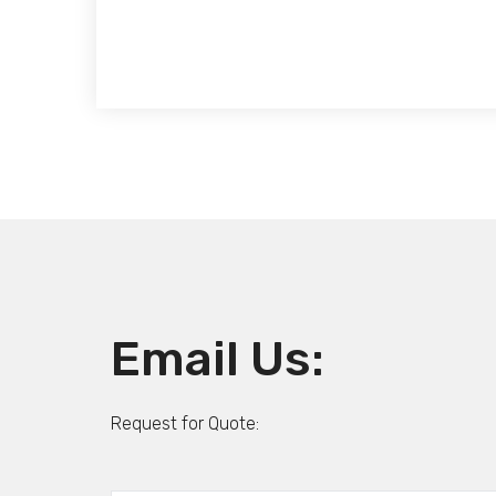
Email Us:
Request for Quote: