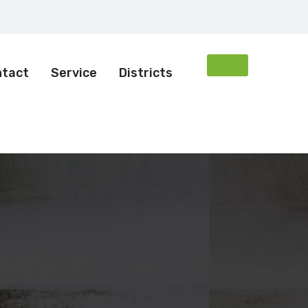
ntact
Service
Districts