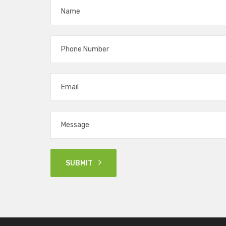
SUBMIT