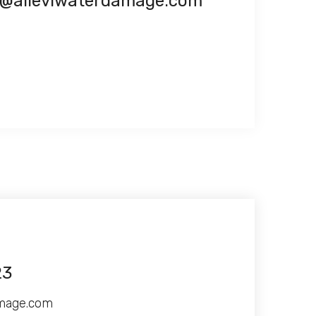
o@alleviwaterdamage.com
23
amage.com