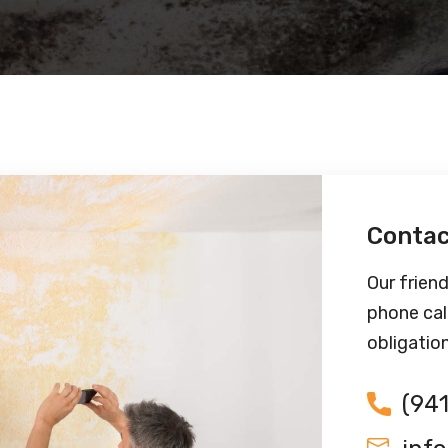
Contac
Our friend
phone cal
obligatio
(94