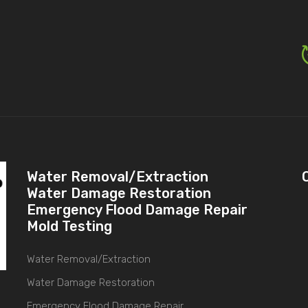
Water Removal/Extraction
Water Damage Restoration
Emergency Flood Damage Repair
Mold Testing
Water Removal/Extraction
Water Damage Restoration
Emergency Flood Damage Repair