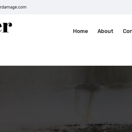
terdamage.com
Home
About
Co