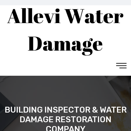
BUILDING INSPECTOR & WATER
DAMAGE RESTORATION
COMPANY