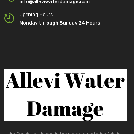
info@alleviwaterdamage.com
Opening Hours
Monday through Sunday 24 Hours