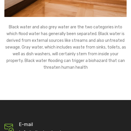
Black water and also grey water are the two categories into
which flood water has generally been separated. Black water is
derived from external sources like streams and also untreated
sewage. Gray water, which includes waste from sinks, toilets, as
well as dish washers, will certainly stem from inside your
property. Black water flooding can trigger a biohazard that can
threaten human health
E-mail