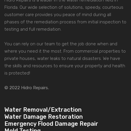
Hidro Repairs is a leader in the water remediation field in
Florida. Our wide selection of solutions, speedy, courteous
customer care provides you peace of mind during all
phases of the remediation process from initial inspection to
testing and full remediation.
You can rely on our team to get the job done when and
where you need it the most. From commercial properties to
private houses, water leaks to natural disasters. We have
the skills and resources to ensure your property and health
is protected!
© 2022 Hidro Repairs.
Water Removal/Extraction
Water Damage Restoration
Emergency Flood Damage Repair
Mold Testing