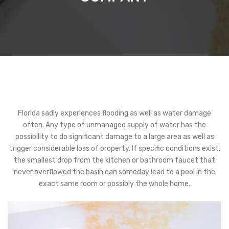
Florida sadly experiences flooding as well as water damage
often. Any type of unmanaged supply of water has the
possibility to do significant damage to a large area as well as
trigger considerable loss of property. If specific conditions exist,
the smallest drop from the kitchen or bathroom faucet that
never overflowed the basin can someday lead to a pool in the
exact same room or possibly the whole home.