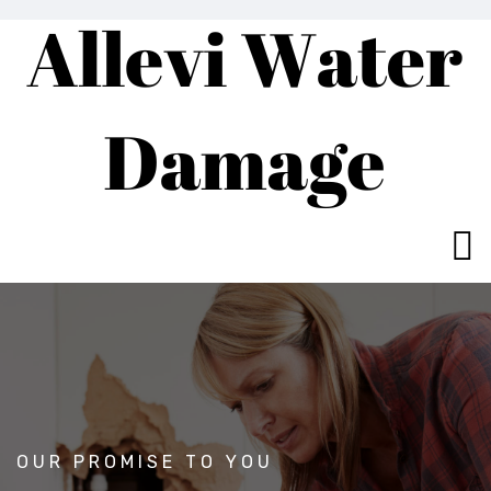
OUR PROMISE TO YOU