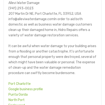
Allevi Water Damage
(941) 293-0023
207 Martin Dr NE, Port Charlotte, FL 33952, USA
info@alleviwaterdamage.comIn order to aid both
domestic as well as business water damage customers
clean up their damaged home in, Hidro Repairs offers a
variety of water damage restoration services.
It can be awful when water damage to your building arises
from a flooding or another catastrophe. It's unfortunate
enough that personal property were destroyed, several of
which might have been valuable or personal. The expense
of clean-up and the water damage remediation
procedure can swiftly become burdensome.
Port Charlotte
Google business profile
Punta Gorda
North Port