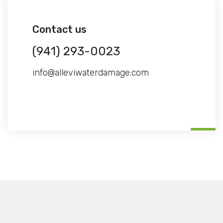
Contact us
(941) 293-0023
info@alleviwaterdamage.com