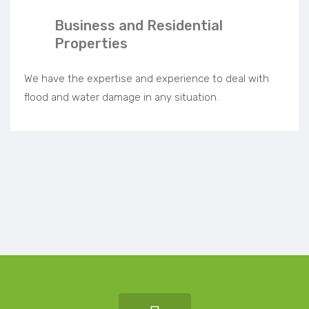
Business and Residential
Properties
We have the expertise and experience to deal with
flood and water damage in any situation.