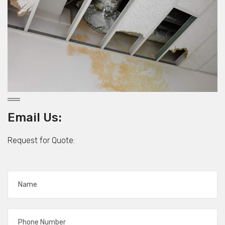
Email Us:
Request for Quote: