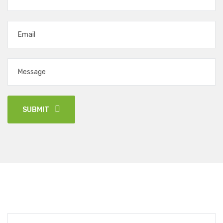
SUBMIT