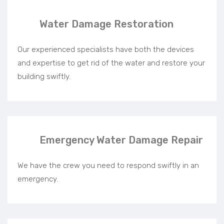
Water Damage Restoration
Our experienced specialists have both the devices
and expertise to get rid of the water and restore your
building swiftly.
Emergency Water Damage Repair
We have the crew you need to respond swiftly in an
emergency.