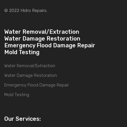
© 2022 Hidro Repairs.
Water Removal/Extraction
Water Damage Restoration
Emergency Flood Damage Repair
Mold Testing
Water Removal/Extraction
Water Damage Restoration
Emergency Flood Damage Repair
Mold Testing
Our Services: