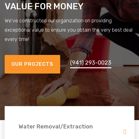
VALUE FOR MONEY
We've constructed our organization on providing
exceptional value to ensure you obtain the very best deal
every time!
(941) 293-0023
OUR PROJECTS
Water Removal/Extraction