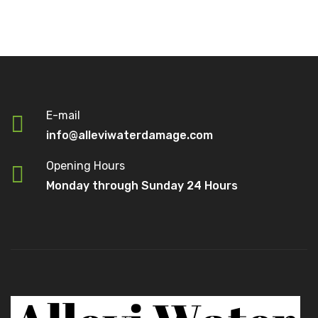
E-mail
info@alleviwaterdamage.com
Opening Hours
Monday through Sunday 24 Hours