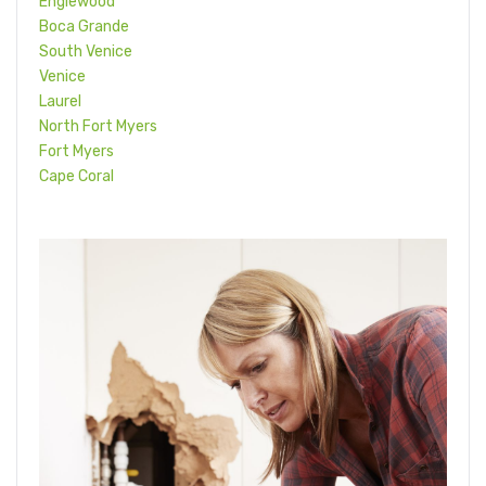
Englewood
Boca Grande
South Venice
Venice
Laurel
North Fort Myers
Fort Myers
Cape Coral