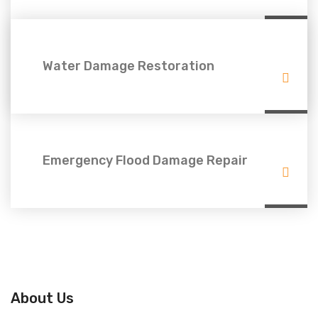
Water Damage Restoration
Emergency Flood Damage Repair
About Us