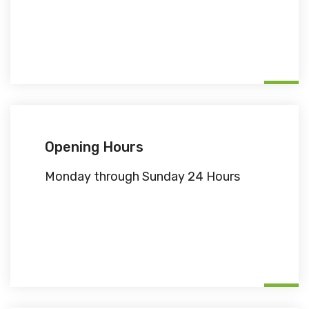
Opening Hours
Monday through Sunday 24 Hours