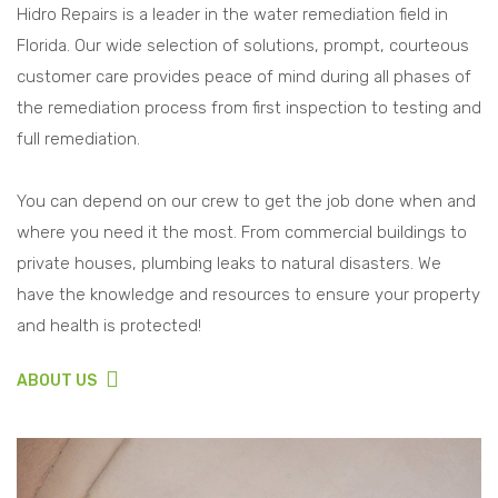
Hidro Repairs is a leader in the water remediation field in
Florida. Our wide selection of solutions, prompt, courteous
customer care provides peace of mind during all phases of
the remediation process from first inspection to testing and
full remediation.
You can depend on our crew to get the job done when and
where you need it the most. From commercial buildings to
private houses, plumbing leaks to natural disasters. We
have the knowledge and resources to ensure your property
and health is protected!
ABOUT US