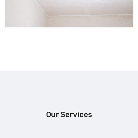
Our Services