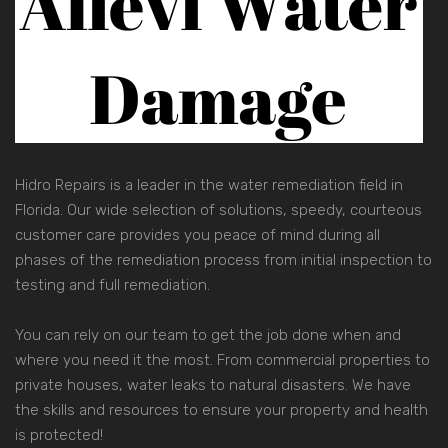
Hidro Repairs is a leader in the water remediation field in
Florida. Our wide selection of solutions, speedy, courteous
customer care provides you peace of mind during all
phases of the remediation process from initial inspection to
testing and full remediation.
You can rely on our team to get the job done when and
where you need it the most. From commercial properties to
private houses, water leaks to natural disasters. We have
the skills and resources to ensure your property and health
is protected!