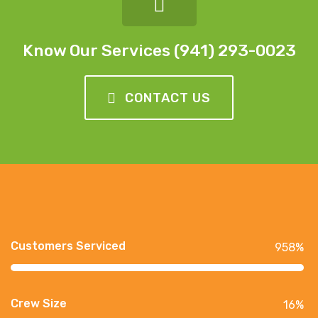
Know Our Services (941) 293-0023
CONTACT US
Customers Serviced
958
%
Crew Size
16
%