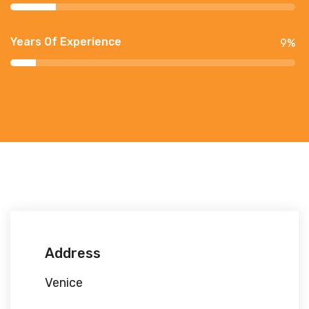
Years Of Experience
9
%
Address
Venice